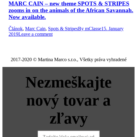
MARC CAIN – new theme SPOTS & STRIPES
zooms in on the animals of the African Savannah.
Now available.
Článok
,
Marc Cain
,
Spots & Stripes
By
mClasse
15. January
2019
Leave a comment
2017-2020 © Martina Marco s.r.o., Všetky práva vyhradené
Nezmeškajte
nový tovar a
zľavy