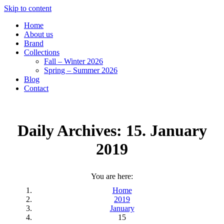
Skip to content
Home
About us
Brand
Collections
Fall – Winter 2026
Spring – Summer 2026
Blog
Contact
Daily Archives:
15. January
2019
You are here:
Home
2019
January
15