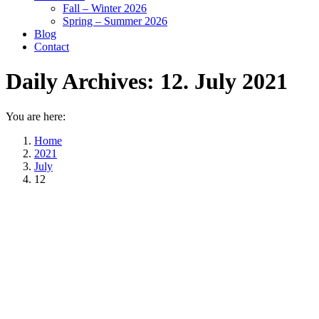
Fall – Winter 2026
Spring – Summer 2026
Blog
Contact
Daily Archives:
12. July 2021
You are here:
Home
2021
July
12