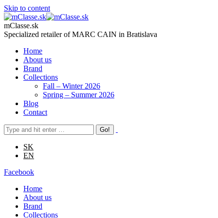
Skip to content
mClasse.sk
Specialized retailer of MARC CAIN in Bratislava
Home
About us
Brand
Collections
Fall – Winter 2026
Spring – Summer 2026
Blog
Contact
SK
EN
Facebook
Home
About us
Brand
Collections