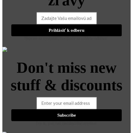
zľavy
Prihlásiť k odberu
Nebojte sa vyskúšať, hocikedy sa môžete odhlásiť.
Don't miss new
stuff & discounts
Subscribe
Try it, you can unsubscribe anytime.