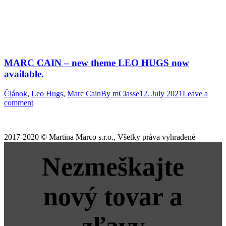
MARC CAIN – new theme LEO HUGS now
available.
Článok
,
Leo Hugs
,
Marc Cain
By
mClasse
12. July 2021
Leave a
comment
2017-2020 © Martina Marco s.r.o., Všetky práva vyhradené
Nezmeškajte
nový tovar a