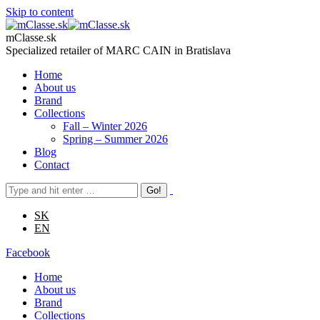
Skip to content
mClasse.sk
Specialized retailer of MARC CAIN in Bratislava
Home
About us
Brand
Collections
Fall – Winter 2026
Spring – Summer 2026
Blog
Contact
SK
EN
Facebook
Home
About us
Brand
Collections