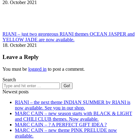
20. October 2021
RIANI – just two georgeous RIANI themes OCEAN JASPER and
YELLOW JADE are now available.
18. October 2021
Leave a Reply
You must be
logged in
to post a comment.
Search
Newest posts
RIANI – the next theme INDIAN SUMMER by RIANI is
now available. See you in our shop.
MARC CAIN – new season starts with BLACK & LIGHT
and CHILI CLUB themes. Now available.
MARC CAIN – ? A PERFECT GIFT IDEA ?
MARC CAIN – new theme PINK PRELUDE now
available.