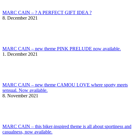
MARC CAIN – ? A PERFECT GIFT IDEA ?
8. December 2021
MARC CAIN – new theme PINK PRELUDE now available.
1. December 2021
MARC CAIN – new theme CAMOU LOVE where sporty meets
sensual. Now available.
8. November 2021
MARC CAIN – this biker-inspired theme is all about sportiness and
casualness, now available.