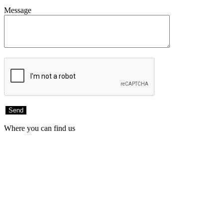
Message
Where you can find us