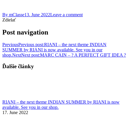
By
mClasse
13. June 2022
Leave a comment
Zdielať
Post navigation
Previous
Previous post:
RIANI – the next theme INDIAN
SUMMER by RIANI is now available. See you in our
shop.
Next
Next post:
MARC CAIN – ? A PERFECT GIFT IDEA ?
Ďalšie články
RIANI – the next theme INDIAN SUMMER by RIANI is now
available. See you in our shop.
17. June 2022