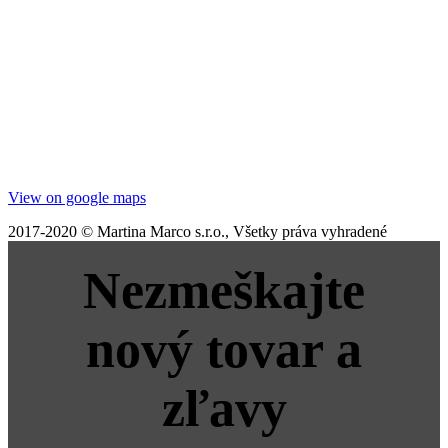
View on google maps
2017-2020 © Martina Marco s.r.o., Všetky práva vyhradené
Nezmeškajte
nový tovar a
zľavy