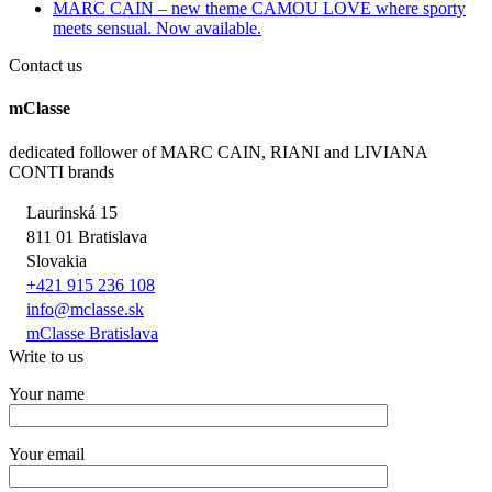
MARC CAIN – new theme CAMOU LOVE where sporty
meets sensual. Now available.
Contact us
mClasse
dedicated follower of MARC CAIN, RIANI and LIVIANA
CONTI brands
Laurinská 15
811 01 Bratislava
Slovakia
+421 915 236 108
info@mclasse.sk
mClasse Bratislava
Write to us
Your name
Your email