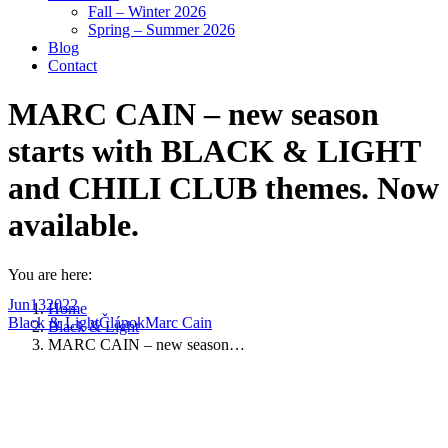
Fall – Winter 2026
Spring – Summer 2026
Blog
Contact
MARC CAIN – new season
starts with BLACK & LIGHT
and CHILI CLUB themes. Now
available.
You are here:
Jun
13
2022
Home
Black & Light
Článok
Marc Cain
Black & Light
MARC CAIN – new season…