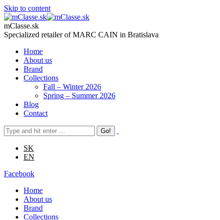
Skip to content
mClasse.sk
Specialized retailer of MARC CAIN in Bratislava
Home
About us
Brand
Collections
Fall – Winter 2026
Spring – Summer 2026
Blog
Contact
SK
EN
Facebook
Home
About us
Brand
Collections