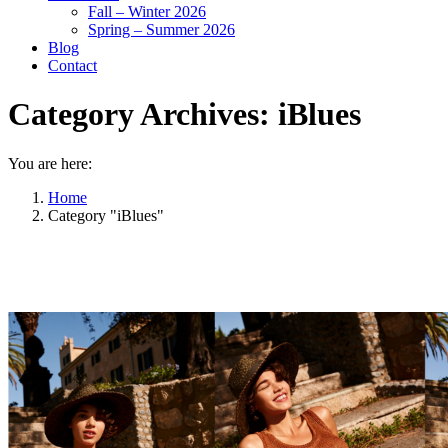
Fall – Winter 2026
Spring – Summer 2026
Blog
Contact
Category Archives:
iBlues
You are here:
Home
Category "iBlues"