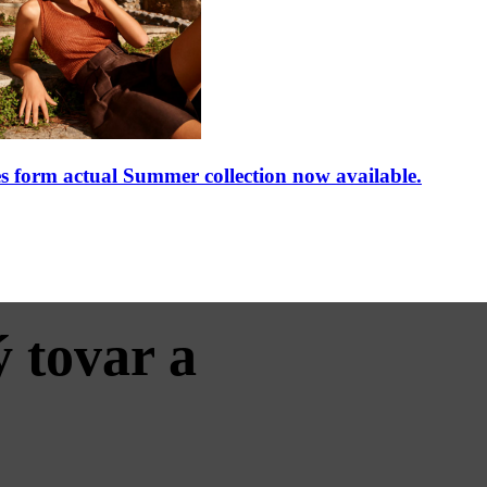
rm actual Summer collection now available.
 tovar a