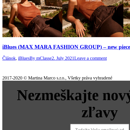
iBlues (MAX MARA FASHION GROUP) – new pieces fo
Článok
,
iBlues
By
mClasse
2. July 2021
Leave a comment
2017-2020 © Martina Marco s.r.o., Všetky práva vyhradené
Nezmeškajte nový
zľavy