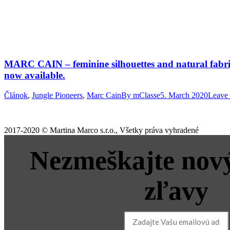
MARC CAIN – feminine silhouettes and natural fabrics
now available.
Článok
,
Jungle Pioneers
,
Marc Cain
By
mClasse
5. March 2020
Leave
2017-2020 © Martina Marco s.r.o., Všetky práva vyhradené
Nezmeškajte nový
zľavy