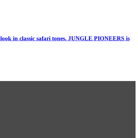
al look in classic safari tones. JUNGLE PIONEERS is