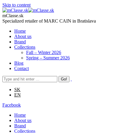
Skip to content
mClasse.sk
Specialized retailer of MARC CAIN in Bratislava
Home
About us
Brand
Collections
Fall – Winter 2026
Spring – Summer 2026
Blog
Contact
SK
EN
Facebook
Home
About us
Brand
Collections