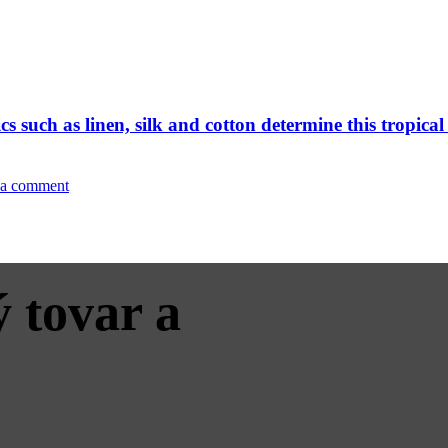
 such as linen, silk and cotton determine this tropic
 a comment
 tovar a