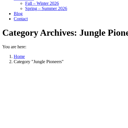
Fall – Winter 2026
Spring – Summer 2026
Blog
Contact
Category Archives:
Jungle Pion
You are here:
Home
Category "Jungle Pioneers"