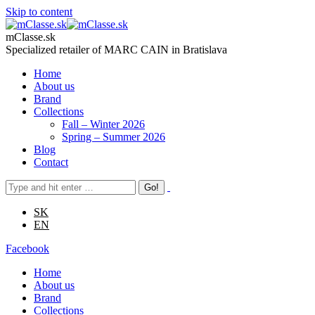
Skip to content
mClasse.sk
Specialized retailer of MARC CAIN in Bratislava
Home
About us
Brand
Collections
Fall – Winter 2026
Spring – Summer 2026
Blog
Contact
SK
EN
Facebook
Home
About us
Brand
Collections