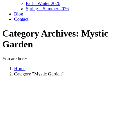
Fall – Winter 2026
Spring – Summer 2026
Blog
Contact
Category Archives:
Mystic
Garden
You are here:
Home
Category "Mystic Garden"