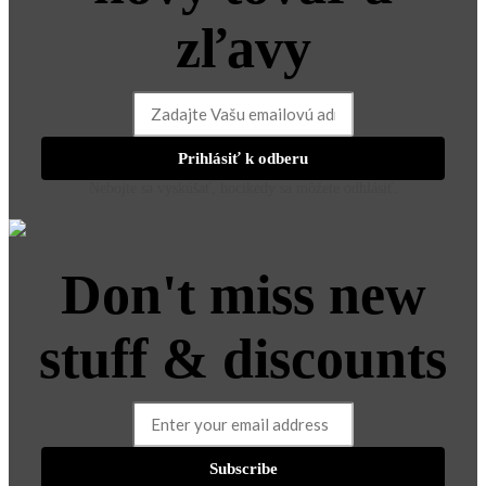
zľavy
Prihlásiť k odberu
Nebojte sa vyskúšať, hocikedy sa môžete odhlásiť.
Don't miss new
stuff & discounts
Subscribe