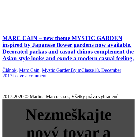
MARC CAIN – new theme MYSTIC GARDEN
inspired by Japanese flower gardens now available.
Decorated parkas and casual chinos complement the
Asian-style looks and exude a modern casual feeling.
Článok
,
Marc Cain
,
Mystic Garden
By
mClasse
18. December
2017
Leave a comment
2017-2020 © Martina Marco s.r.o., Všetky práva vyhradené
Nezmeškajte
nový tovar a