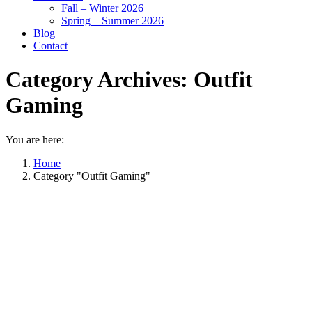
Fall – Winter 2026
Spring – Summer 2026
Blog
Contact
Category Archives:
Outfit
Gaming
You are here:
Home
Category "Outfit Gaming"