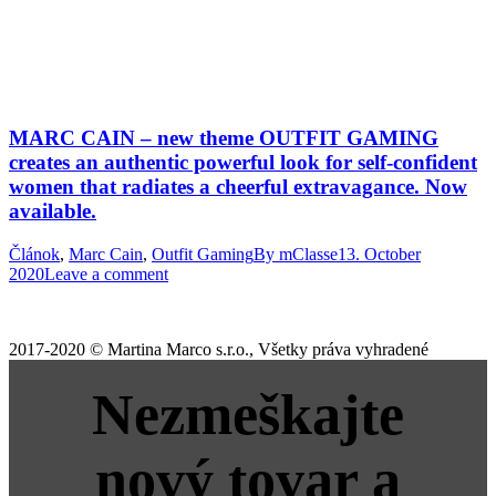
MARC CAIN – new theme OUTFIT GAMING
creates an authentic powerful look for self-confident
women that radiates a cheerful extravagance. Now
available.
Článok
,
Marc Cain
,
Outfit Gaming
By
mClasse
13. October
2020
Leave a comment
2017-2020 © Martina Marco s.r.o., Všetky práva vyhradené
Nezmeškajte
nový tovar a