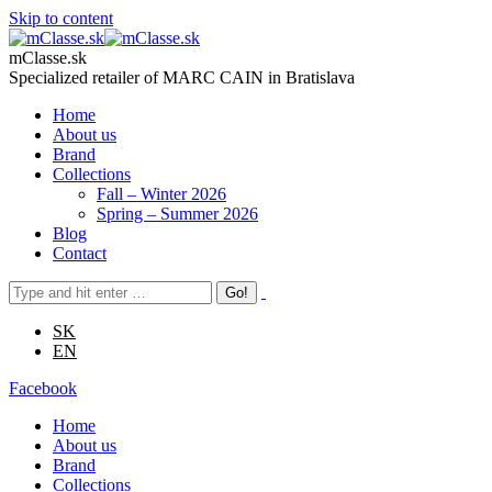
Skip to content
mClasse.sk
Specialized retailer of MARC CAIN in Bratislava
Home
About us
Brand
Collections
Fall – Winter 2026
Spring – Summer 2026
Blog
Contact
SK
EN
Facebook
Home
About us
Brand
Collections