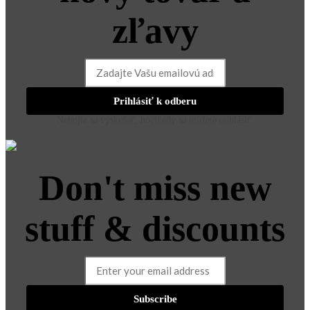
zľavy
Prihlásiť k odberu
Nebojte sa vyskúšať, hocikedy sa môžete odhlásiť.
Don't miss new
stuff & discounts
Subscribe