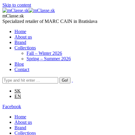
Skip to content
mClasse.sk
Specialized retailer of MARC CAIN in Bratislava
Home
About us
Brand
Collections
Fall – Winter 2026
Spring – Summer 2026
Blog
Contact
SK
EN
Facebook
Home
About us
Brand
Collections