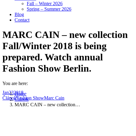
Fall – Winter 2026
Spring – Summer 2026
Blog
Contact
MARC CAIN – new collection
Fall/Winter 2018 is being
prepared. Watch annual
Fashion Show Berlin.
You are here:
Jan
23
2018
Home
Článok
Fashion Show
Marc Cain
Článok
MARC CAIN – new collection…