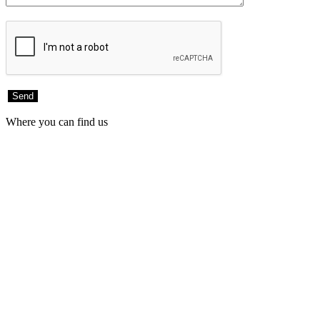
Where you can find us