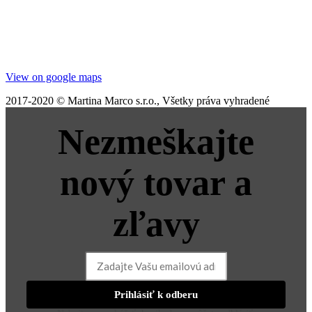
View on google maps
2017-2020 © Martina Marco s.r.o., Všetky práva vyhradené
Nezmeškajte
nový tovar a
zľavy
Prihlásiť k odberu