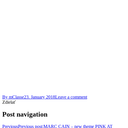
By
mClasse
23. January 2018
Leave a comment
Zdielať
Post navigation
Previous
Previous post:
MARC CAIN – new theme PINK AT