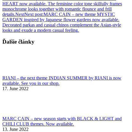
HEART now available. The feminine color tone skilfully frames
monochrome looks together with romantic flounce and frill
details.
Next
Next post:
MARC CAIN – new theme MYSTIC
GARDEN inspired by Japanese flower gardens now available.
Decorated parkas and casual chinos complement the Asian-style
looks and exude a modern casual feeling.
Ďalšie články
RIANI – the next theme INDIAN SUMMER by RIANI is now
available. See you in our shop.
17. June 2022
MARC CAIN – new season starts with BLACK & LIGHT and
CHILI CLUB themes. Now available.
13. June 2022