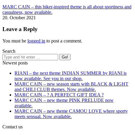
MARC CAIN – this biker-inspired theme is all about sportiness and
casualness, now available.
20. October 2021
Leave a Reply
You must be
logged in
to post a comment.
Search
Newest posts
RIANI – the next theme INDIAN SUMMER by RIANI is
now available. See you in our shop.
MARC CAIN – new season starts with BLACK & LIGHT
and CHILI CLUB themes. Now available.
MARC CAIN – ? A PERFECT GIFT IDEA ?
MARC CAIN – new theme PINK PRELUDE now
available.
MARC CAIN – new theme CAMOU LOVE where sporty
meets sensual. Now available.
Contact us