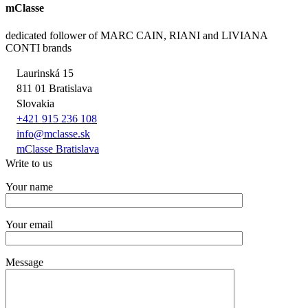
mClasse
dedicated follower of MARC CAIN, RIANI and LIVIANA
CONTI brands
Laurinská 15
811 01 Bratislava
Slovakia
+421 915 236 108
info@mclasse.sk
mClasse Bratislava
Write to us
Your name
Your email
Message