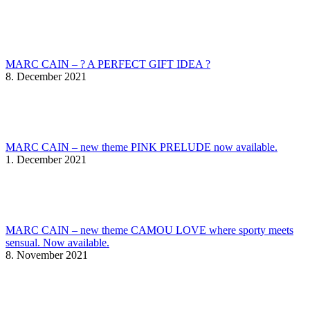
MARC CAIN – ? A PERFECT GIFT IDEA ?
8. December 2021
MARC CAIN – new theme PINK PRELUDE now available.
1. December 2021
MARC CAIN – new theme CAMOU LOVE where sporty meets
sensual. Now available.
8. November 2021