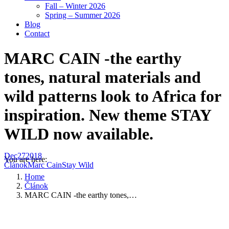
Fall – Winter 2026
Spring – Summer 2026
Blog
Contact
MARC CAIN -the earthy
tones, natural materials and
wild patterns look to Africa for
inspiration. New theme STAY
WILD now available.
Dec
27
2018
You are here:
Článok
Marc Cain
Stay Wild
Home
Článok
MARC CAIN -the earthy tones,…