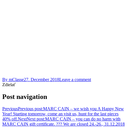
By
mClasse
27. December 2018
Leave a comment
Zdielať
Post navigation
Previous
Previous post:
MARC CAIN – we wish you A Happy New
Year! Starting tomorrow, come an visit us, hunt for the last pieces
40% off.
Next
Next post:
MARC CAIN – you can do no harm with
MARC CAIN gift certificate. ??? We are closed 24.-26., 31.12.2018