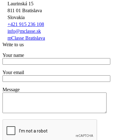
Laurinská 15
811 01 Bratislava
Slovakia
+421 915 236 108
info@mclasse.sk
mClasse Bratislava
Write to us
Your name
Your email
Message