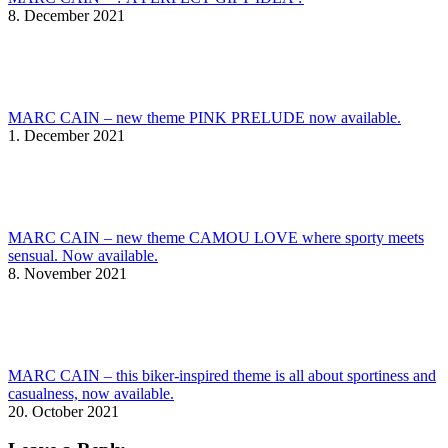
8. December 2021
MARC CAIN – new theme PINK PRELUDE now available.
1. December 2021
MARC CAIN – new theme CAMOU LOVE where sporty meets
sensual. Now available.
8. November 2021
MARC CAIN – this biker-inspired theme is all about sportiness and
casualness, now available.
20. October 2021