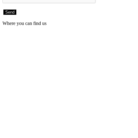
Where you can find us