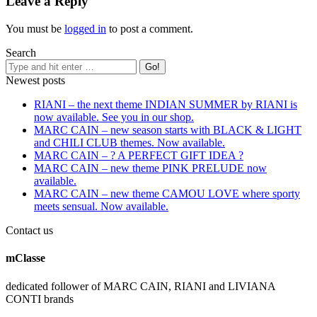
Leave a Reply
You must be
logged in
to post a comment.
Search
Newest posts
RIANI – the next theme INDIAN SUMMER by RIANI is
now available. See you in our shop.
MARC CAIN – new season starts with BLACK & LIGHT
and CHILI CLUB themes. Now available.
MARC CAIN – ? A PERFECT GIFT IDEA ?
MARC CAIN – new theme PINK PRELUDE now
available.
MARC CAIN – new theme CAMOU LOVE where sporty
meets sensual. Now available.
Contact us
mClasse
dedicated follower of MARC CAIN, RIANI and LIVIANA
CONTI brands