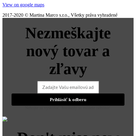
View on google maps
2017-2020 © Martina Marco s.r.o., Všetky práva vyhradené
Nezmeškajte
nový tovar a
zľavy
Prihlásiť k odberu
Nebojte sa vyskúšať, hocikedy sa môžete odhlásiť.