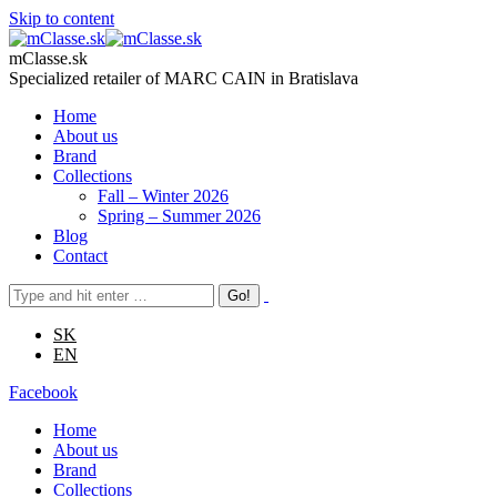
Skip to content
mClasse.sk
Specialized retailer of MARC CAIN in Bratislava
Home
About us
Brand
Collections
Fall – Winter 2026
Spring – Summer 2026
Blog
Contact
SK
EN
Facebook
Home
About us
Brand
Collections