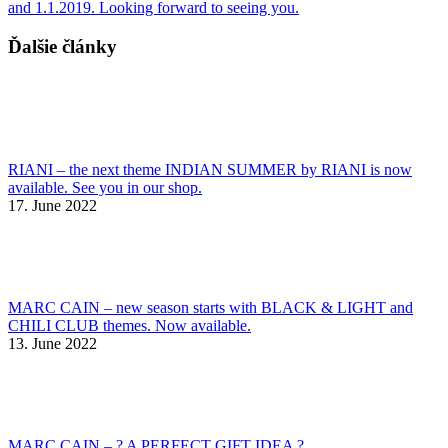
and 1.1.2019. Looking forward to seeing you.
Ďalšie články
RIANI – the next theme INDIAN SUMMER by RIANI is now
available. See you in our shop.
17. June 2022
MARC CAIN – new season starts with BLACK & LIGHT and
CHILI CLUB themes. Now available.
13. June 2022
MARC CAIN – ? A PERFECT GIFT IDEA ?