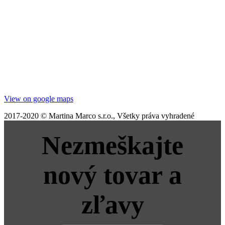
View on google maps
2017-2020 © Martina Marco s.r.o., Všetky práva vyhradené
Nezmeškajte
nový tovar a
zľavy