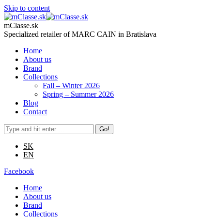
Skip to content
mClasse.sk
Specialized retailer of MARC CAIN in Bratislava
Home
About us
Brand
Collections
Fall – Winter 2026
Spring – Summer 2026
Blog
Contact
SK
EN
Facebook
Home
About us
Brand
Collections