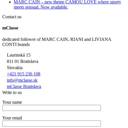
MARC CAIN – new theme CAMOU LOVE where sporty
meets sensual. Now available.
Contact us
mClasse
dedicated follower of MARC CAIN, RIANI and LIVIANA
CONTI brands
Laurinská 15
811 01 Bratislava
Slovakia
+421 915 236 108
info@mclasse.sk
mClasse Bratislava
Write to us
Your name
Your email