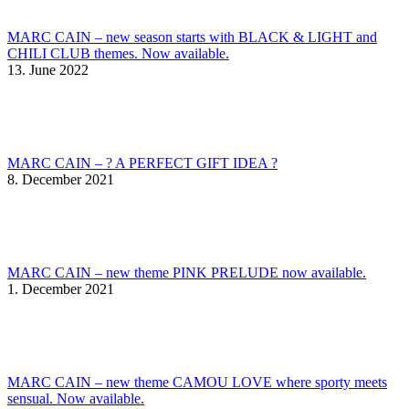
MARC CAIN – new season starts with BLACK & LIGHT and
CHILI CLUB themes. Now available.
13. June 2022
MARC CAIN – ? A PERFECT GIFT IDEA ?
8. December 2021
MARC CAIN – new theme PINK PRELUDE now available.
1. December 2021
MARC CAIN – new theme CAMOU LOVE where sporty meets
sensual. Now available.