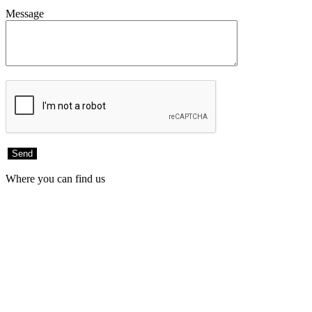
Message
Where you can find us