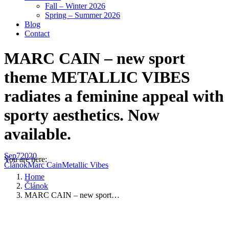
Fall – Winter 2026
Spring – Summer 2026
Blog
Contact
MARC CAIN – new sport
theme METALLIC VIBES
radiates a feminine appeal with
sporty aesthetics. Now
available.
Sep
7
2020
You are here:
Článok
Marc Cain
Metallic Vibes
Home
Článok
MARC CAIN – new sport…