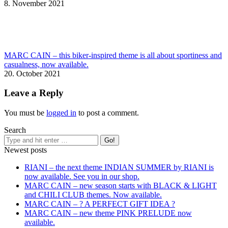
8. November 2021
MARC CAIN – this biker-inspired theme is all about sportiness and
casualness, now available.
20. October 2021
Leave a Reply
You must be
logged in
to post a comment.
Search
Newest posts
RIANI – the next theme INDIAN SUMMER by RIANI is
now available. See you in our shop.
MARC CAIN – new season starts with BLACK & LIGHT
and CHILI CLUB themes. Now available.
MARC CAIN – ? A PERFECT GIFT IDEA ?
MARC CAIN – new theme PINK PRELUDE now
available.