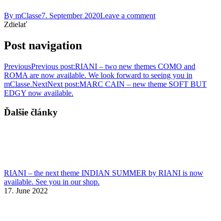
By
mClasse
7. September 2020
Leave a comment
Zdielať
Post navigation
Previous
Previous post:
RIANI – two new themes COMO and
ROMA are now available. We look forward to seeing you in
mClasse.
Next
Next post:
MARC CAIN – new theme SOFT BUT
EDGY now available.
Ďalšie články
RIANI – the next theme INDIAN SUMMER by RIANI is now
available. See you in our shop.
17. June 2022