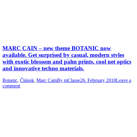
MARC CAIN – new theme BOTANIC now
available. Get surprised by casual, modern styles
with exotic blossom and palm prints, cool net optics
and innovative techno materials.
Botanic
,
Článok
,
Marc Cain
By
mClasse
26. February 2018
Leave a
comment