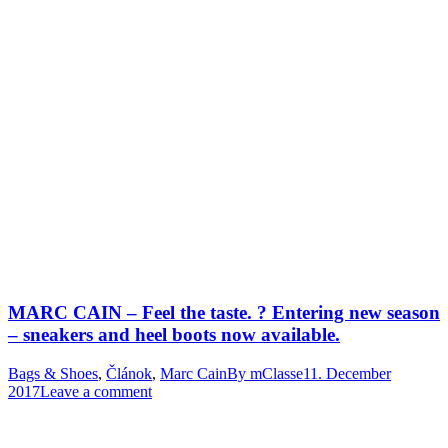
MARC CAIN – Feel the taste. ? Entering new season
– sneakers and heel boots now available.
Bags & Shoes
,
Článok
,
Marc Cain
By
mClasse
11. December
2017
Leave a comment