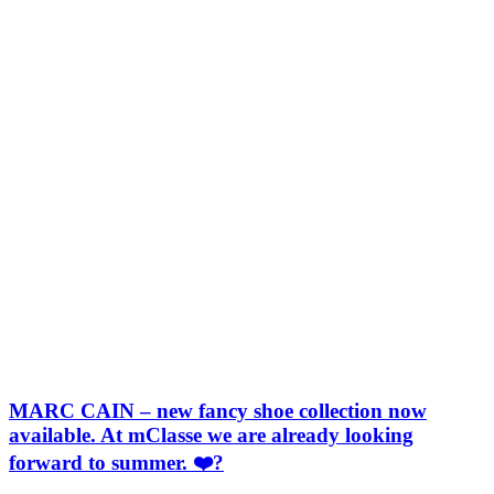
MARC CAIN – new fancy shoe collection now
available. At mClasse we are already looking
forward to summer. ❤️?