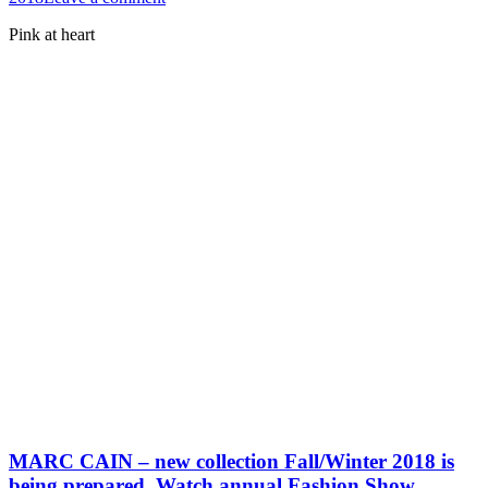
Pink at heart
MARC CAIN – new collection Fall/Winter 2018 is
being prepared. Watch annual Fashion Show