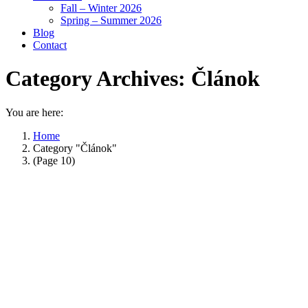
Fall – Winter 2026
Spring – Summer 2026
Blog
Contact
Category Archives:
Článok
You are here:
Home
Category "Článok"
(Page 10)