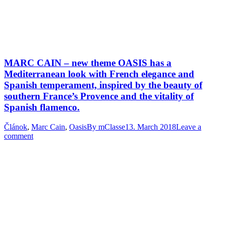
MARC CAIN – new theme OASIS has a
Mediterranean look with French elegance and
Spanish temperament, inspired by the beauty of
southern France’s Provence and the vitality of
Spanish flamenco.
Článok
,
Marc Cain
,
Oasis
By
mClasse
13. March 2018
Leave a
comment