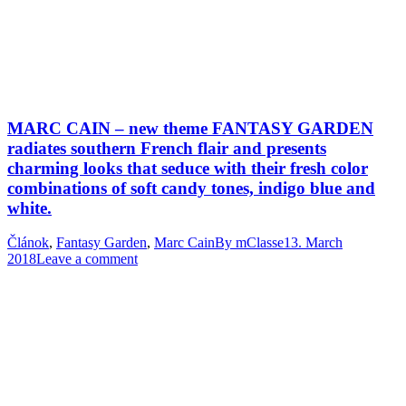
MARC CAIN – new theme FANTASY GARDEN
radiates southern French flair and presents
charming looks that seduce with their fresh color
combinations of soft candy tones, indigo blue and
white.
Článok
,
Fantasy Garden
,
Marc Cain
By
mClasse
13. March
2018
Leave a comment