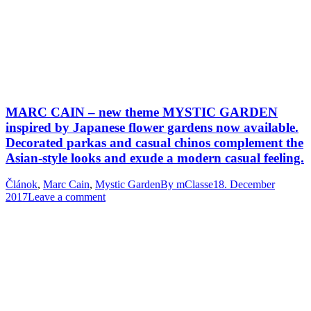
MARC CAIN – new theme MYSTIC GARDEN
inspired by Japanese flower gardens now available.
Decorated parkas and casual chinos complement the
Asian-style looks and exude a modern casual feeling.
Článok
,
Marc Cain
,
Mystic Garden
By
mClasse
18. December
2017
Leave a comment