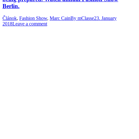
Berlin.
Článok
,
Fashion Show
,
Marc Cain
By
mClasse
23. January
2018
Leave a comment