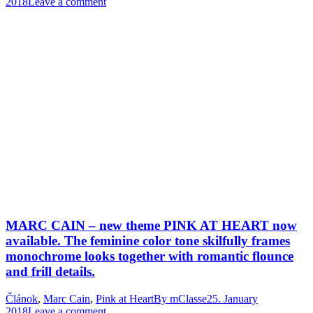
2018
Leave a comment
MARC CAIN – new theme PINK AT HEART now
available. The feminine color tone skilfully frames
monochrome looks together with romantic flounce
and frill details.
Článok
,
Marc Cain
,
Pink at Heart
By
mClasse
25. January
2018
Leave a comment