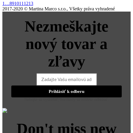
1
…
8
9
10
11
12
13
2017-2020 © Martina Marco s.r.o., Všetky práva vyhradené
Nezmeškajte
nový tovar a
zľavy
Prihlásiť k odberu
Nebojte sa vyskúšať, hocikedy sa môžete odhlásiť.
Don't miss new