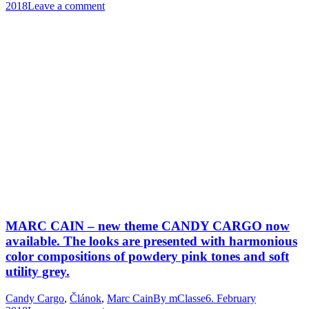
2018
Leave a comment
MARC CAIN – new theme CANDY CARGO now
available. The looks are presented with harmonious
color compositions of powdery pink tones and soft
utility grey.
Candy Cargo
,
Článok
,
Marc Cain
By
mClasse
6. February