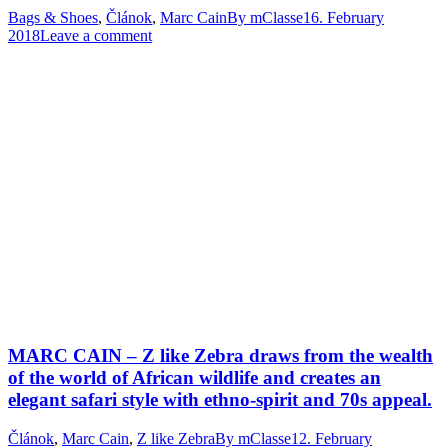
Bags & Shoes
,
Článok
,
Marc Cain
By
mClasse
16. February
2018
Leave a comment
MARC CAIN – Z like Zebra draws from the wealth
of the world of African wildlife and creates an
elegant safari style with ethno-spirit and 70s appeal.
Článok
,
Marc Cain
,
Z like Zebra
By
mClasse
12. February