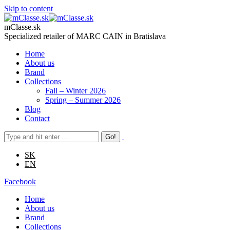
Skip to content
mClasse.sk
Specialized retailer of MARC CAIN in Bratislava
Home
About us
Brand
Collections
Fall – Winter 2026
Spring – Summer 2026
Blog
Contact
SK
EN
Facebook
Home
About us
Brand
Collections